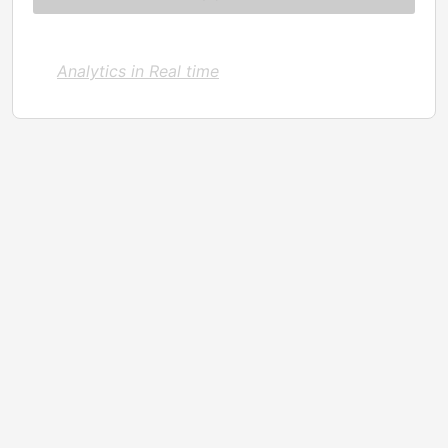
Analytics in Real time