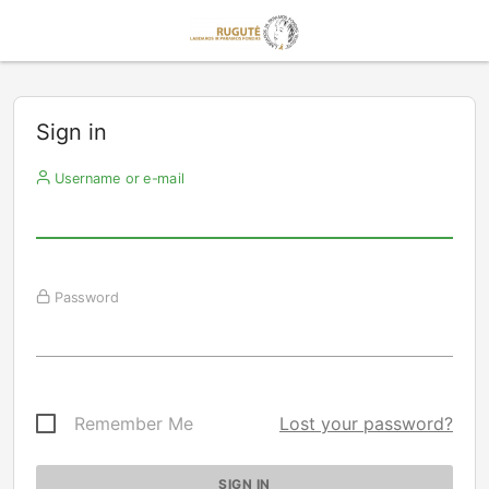
Sign in
Username or e-mail
Password
Remember Me
Lost your password?